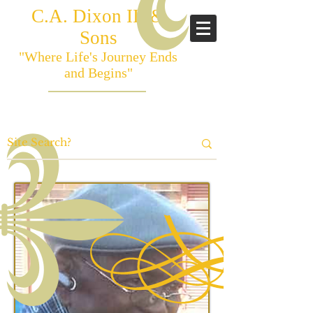
C.A. Dixon III &
Sons
"Where Life's Journey Ends
and Begins"