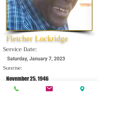
Fletcher Lockridge
Service Date:
Saturday, January 7, 2023
Sunrise:
November 25, 1946
Sunset:
December 27, 2022
CLICK HERE FOR OBITUARY