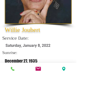
Willie Joubert
Service Date:
Saturday, January 8, 2022
Sunrise:
December 27, 1935
Sunset:
December 27, 2021
CLICK HERE FOR OBITUARY