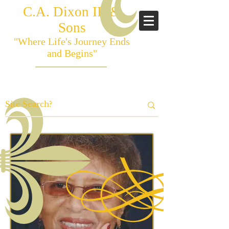
C.A. Dixon III &
Sons
"Where Life's Journey Ends
and Begins"