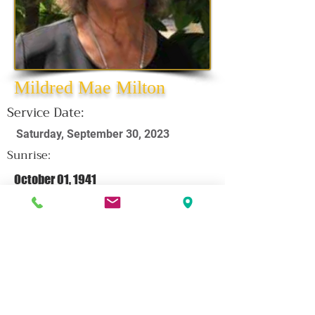
Mildred Mae Milton
Service Date:
Saturday, September 30, 2023
Sunrise:
October 01, 1941
Sunset:
September 19, 2023
Click Here For Obituary