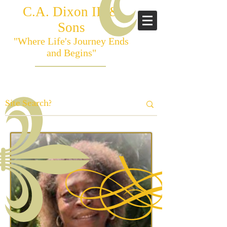
C.A. Dixon III &
Sons
"Where Life's Journey Ends
and Begins"