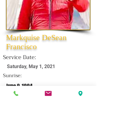
Markquise DeSean
Francisco
Service Date:
Saturday, May 1, 2021
Sunrise:
June 9, 1994
Sunset:
April 16, 2021
CLICK HERE FOR OBITUARY