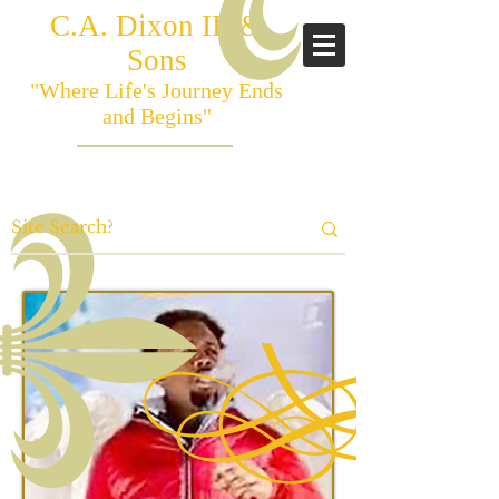
C.A. Dixon III &
Sons
"Where Life's Journey Ends
and Begins"