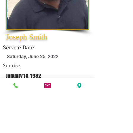
Joseph Smith
Service Date:
Saturday, June 25, 2022
Sunrise:
January 16, 1982
Sunset:
June 14, 2022
CLICK HERE FOR OBITUARY