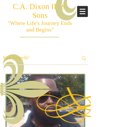
C.A. Dixon III &
Sons
"Where Life's Journey Ends
and Begins"