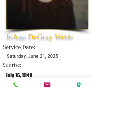
JoAnn DeGray Webb
Service Date:
Saturday, June 21, 2025
Sunrise:
July 16, 1949
Sunset:
June 7, 2025
CLICK HERE FOR OBITUARY