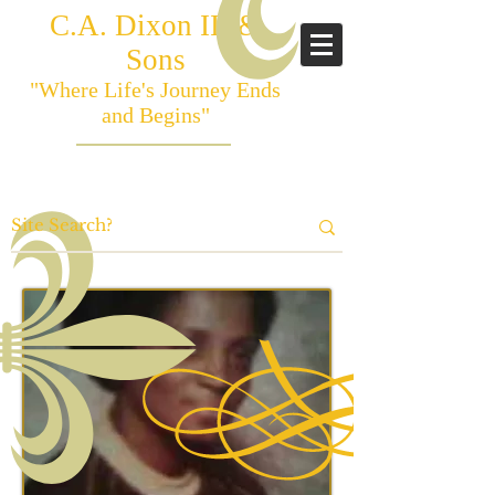
C.A. Dixon III &
Sons
"Where Life's Journey Ends
and Begins"