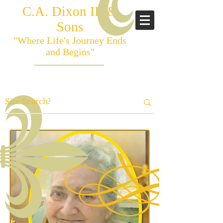
C.A. Dixon III &
Sons
"Where Life's Journey Ends
and Begins"