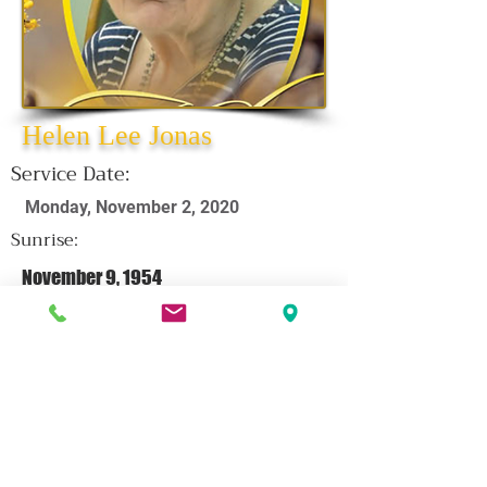
Helen Lee Jonas
Service Date:
Monday, November 2, 2020
Sunrise:
November 9, 1954
Sunset:
October 15, 2020
CLICK HERE FOR OBITUARY