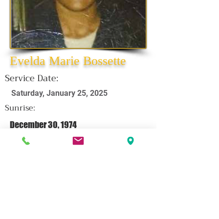
Evelda Marie Bossette
Service Date:
Saturday, January 25, 2025
Sunrise:
December 30, 1974
Sunset:
January 2, 2025
CLICK HERE FOR OBITUARY