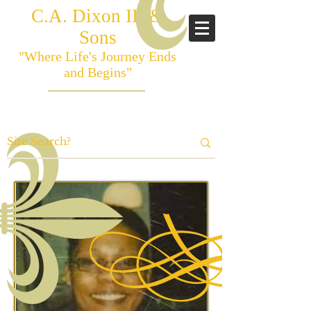
C.A. Dixon III &
Sons
"Where Life's Journey Ends
and Begins"