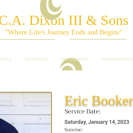
C.A. Dixon III & Sons
"Where Life's Journey Ends and Begins"
NIALS
OBITUARIES
PHOTOGRAPHY
REMEMBERANC
Eric Booke
Service Date:
Saturday, January 14, 2023
Sunrise: