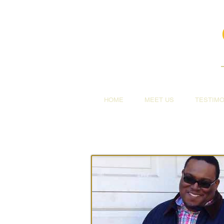
HOME
MEET US
TESTIMO