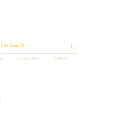
E
FLOWERSHOP
CONTACT
r