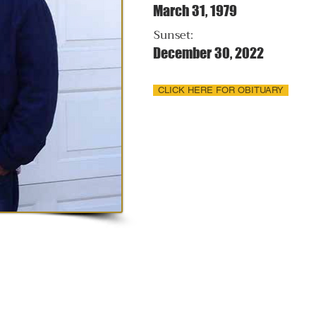
March 31, 1979
Sunset:
December 30, 2022
CLICK HERE FOR OBITUARY