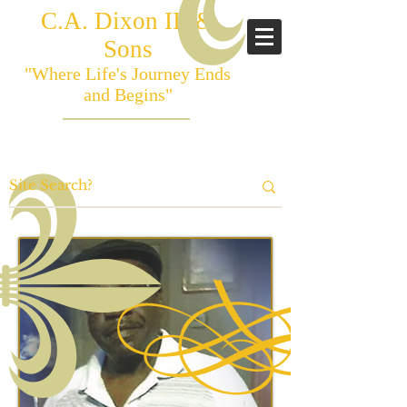
C.A. Dixon III &
Sons
"Where Life's Journey Ends
and Begins"