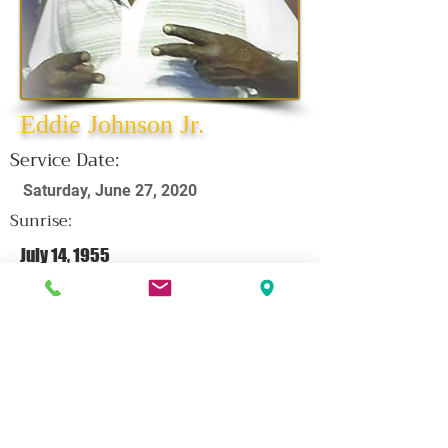
Eddie Johnson Jr.
Service Date:
Saturday, June 27, 2020
Sunrise:
July 14, 1955
Sunset:
June 15, 2020
CLICK HERE FOR OBITUARY