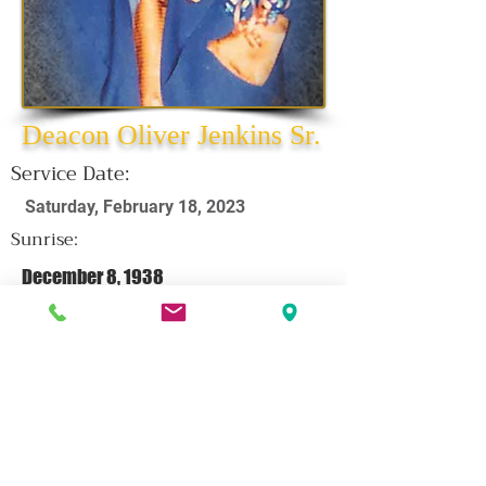
Deacon Oliver Jenkins Sr.
Service Date:
Saturday, February 18, 2023
Sunrise:
December 8, 1938
Sunset:
February 8, 2023
CLICK HERE FOR OBITUARY