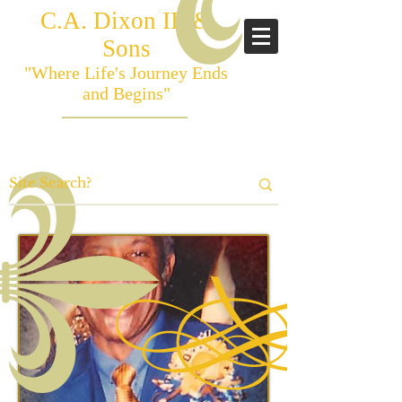
C.A. Dixon III &
Sons
"Where Life's Journey Ends
and Begins"