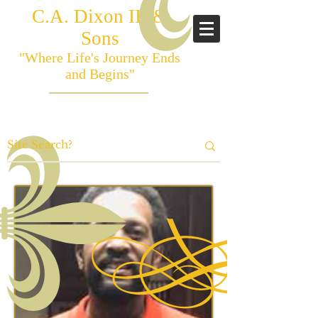
C.A. Dixon III &
Sons
"Where Life's Journey Ends
and Begins"