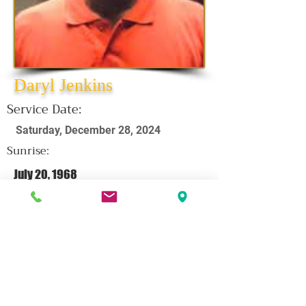
Daryl Jenkins
Service Date:
Saturday, December 28, 2024
Sunrise:
July 20, 1968
Sunset:
December 10, 2024
CLICK HERE FOR OBITUARY