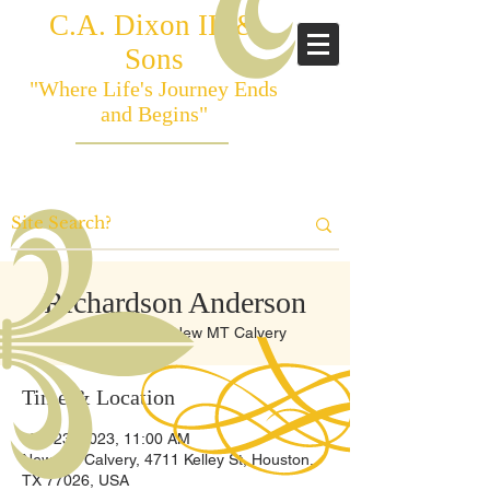
C.A. Dixon III &
Sons
"Where Life's Journey Ends
and Begins"
Richardson Anderson
Thu, Mar 23
  |  
New MT Calvery
Time & Location
Mar 23, 2023, 11:00 AM
New MT Calvery, 4711 Kelley St, Houston,
TX 77026, USA