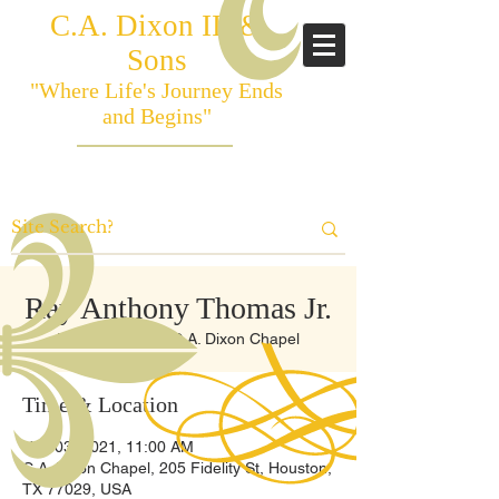
C.A. Dixon III &
Sons
"Where Life's Journey Ends
and Begins"
Ray Anthony Thomas Jr.
Wed, Nov 03
  |  
C.A. Dixon Chapel
Time & Location
Nov 03, 2021, 11:00 AM
C.A. Dixon Chapel, 205 Fidelity St, Houston,
TX 77029, USA