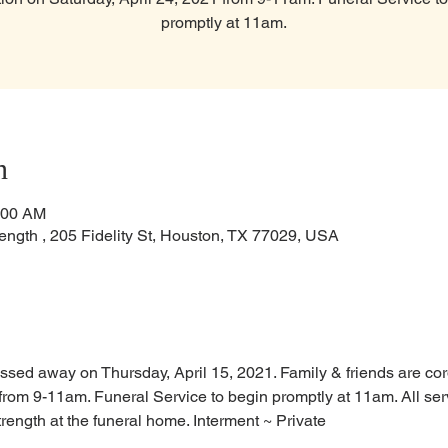
promptly at 11am.
n
:00 AM
ength , 205 Fidelity St, Houston, TX 77029, USA
ssed away on Thursday, April 15, 2021. Family & friends are cordia
from 9-11am. Funeral Service to begin promptly at 11am. All serv
rength at the funeral home. Interment ~ Private