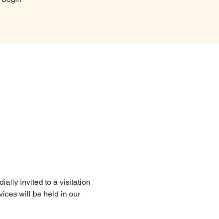
lly invited to a visitation 
ices will be held in our 