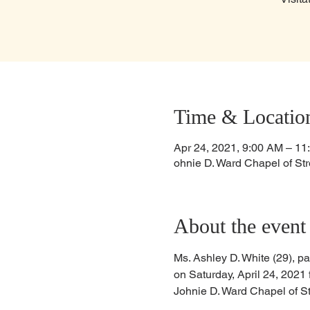
Time & Locatio
Apr 24, 2021, 9:00 AM – 11
ohnie D. Ward Chapel of Str
About the event
Ms. Ashley D. White (29), pa
on Saturday, April 24, 2021 
Johnie D. Ward Chapel of St