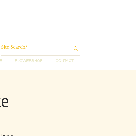
E
FLOWERSHOP
CONTACT
te
o begin