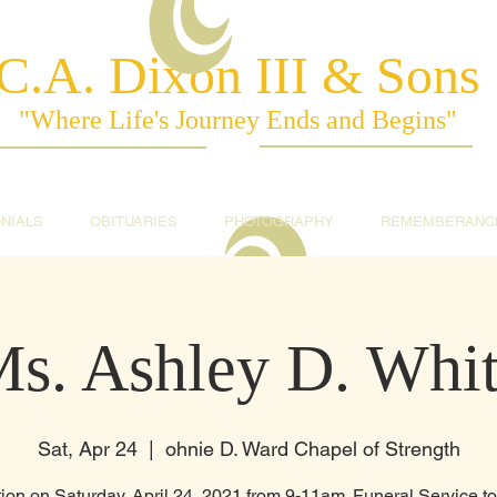
C.A. Dixon III & Sons
"Where Life's Journey Ends and Begins"
NIALS
OBITUARIES
PHOTOGRAPHY
REMEMBERANC
s. Ashley D. Whi
Sat, Apr 24
  |  
ohnie D. Ward Chapel of Strength
tion on Saturday, April 24, 2021 from 9-11am. Funeral Service t