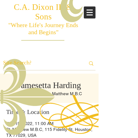
C.A. Dixon III &
Sons
"Where Life's Journey Ends
and Begins"
Jamesetta Harding
Sat, Feb 19
  |  
St. Matthew M.B.C
Time & Location
Feb 19, 2022, 11:00 AM
St. Matthew M.B.C, 115 Fidelity St, Houston,
TX 77029, USA