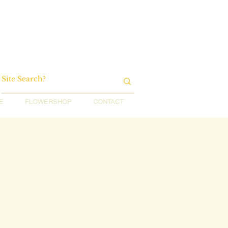
E
FLOWERSHOP
CONTACT