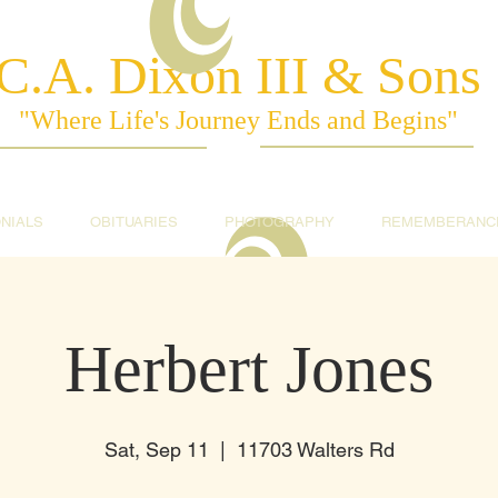
C.A. Dixon III & Sons
"Where Life's Journey Ends and Begins"
NIALS
OBITUARIES
PHOTOGRAPHY
REMEMBERANC
Herbert Jones
Sat, Sep 11
  |  
11703 Walters Rd