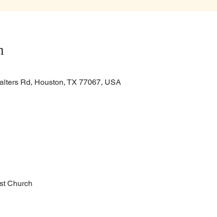
n
alters Rd, Houston, TX 77067, USA
ist Church