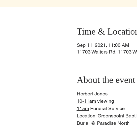
Time & Locatio
Sep 11, 2021, 11:00 AM
11703 Walters Rd, 11703 W
About the event
Herbert Jones
10-11am
 viewing
11am
 Funeral Service
Location: Greenspoint Bapt
Burial @ Paradise North