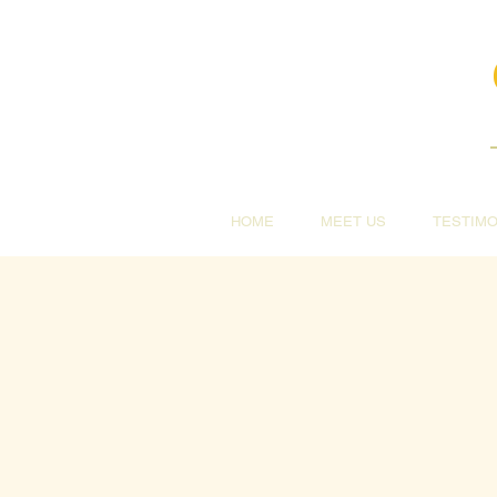
HOME
MEET US
TESTIMO