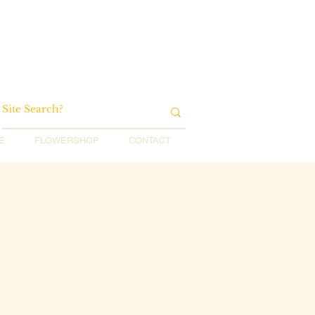
E
FLOWERSHOP
CONTACT