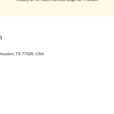
n
Houston, TX 77026, USA