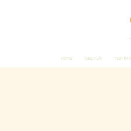
HOME
MEET US
TESTIMO