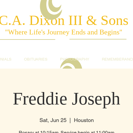
C.A. Dixon III & Sons
"Where Life's Journey Ends and Begins"
NIALS
OBITUARIES
PHOTOGRAPHY
REMEMBERANC
Freddie Joseph
Sat, Jun 25
  |  
Houston
Rosary at 10:15am. Service begin at 11:00am