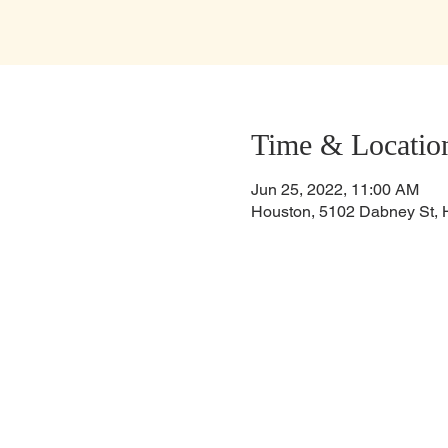
Time & Locatio
Jun 25, 2022, 11:00 AM
Houston, 5102 Dabney St, 