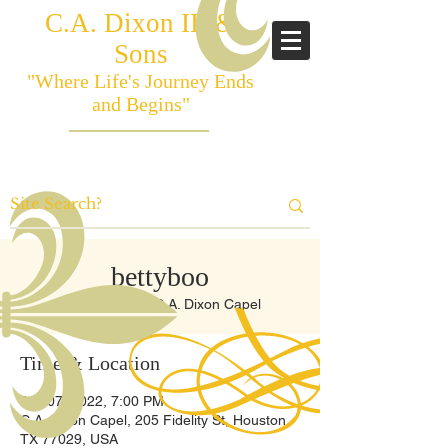
C.A. Dixon III &
Sons
"Where Life's Journey Ends
and Begins"
bettyboo
Tue, Jun 07
  |  
C.A. Dixon Capel
Time & Location
Jun 07, 2022, 7:00 PM
C.A. Dixon Capel, 205 Fidelity St, Houston,
TX 77029, USA